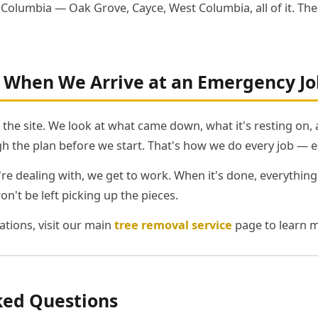
r Columbia — Oak Grove, Cayce, West Columbia, all of it. Th
When We Arrive at an Emergency Jo
k the site. We look at what came down, what it's resting on,
h the plan before we start. That's how we do every job — 
 dealing with, we get to work. When it's done, everything
won't be left picking up the pieces.
tions, visit our main
tree removal service
page to learn m
ked Questions