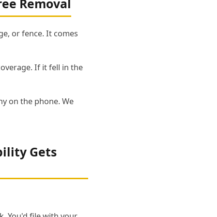
ree Removal
e, or fence. It comes
erage. If it fell in the
pany on the phone. We
ility Gets
. You'd file with your