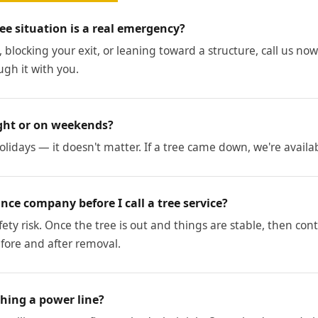
ee situation is a real emergency?
, blocking your exit, or leaning toward a structure, call us now. 
ugh it with you.
ght or on weekends?
lidays — it doesn't matter. If a tree came down, we're availa
nce company before I call a tree service?
 safety risk. Once the tree is out and things are stable, then co
ore and after removal.
ching a power line?