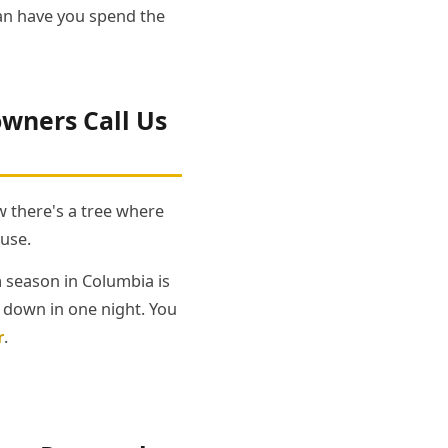
han have you spend the
ners Call Us
 there's a tree where
ouse.
m season in Columbia is
e down in one night. You
r
.