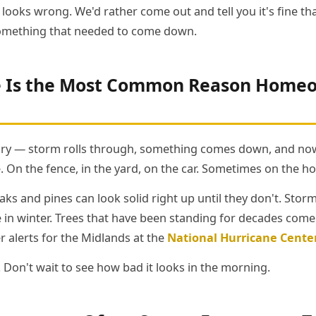
looks wrong. We'd rather come out and tell you it's fine t
omething that needed to come down.
Is the Most Common Reason Homeow
tory — storm rolls through, something comes down, and now
. On the fence, in the yard, on the car. Sometimes on the h
ks and pines can look solid right up until they don't. Stor
ce in winter. Trees that have been standing for decades com
r alerts for the Midlands at the
National Hurricane Cente
 Don't wait to see how bad it looks in the morning.