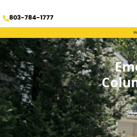
803-784-1777
H
Eme
Colu
24/