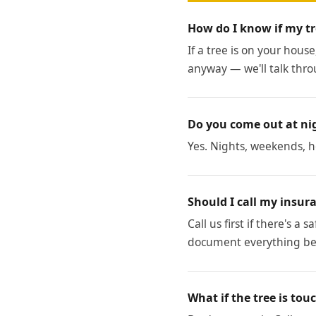
How do I know if my tr
If a tree is on your house
anyway — we'll talk thro
Do you come out at ni
Yes. Nights, weekends, ho
Should I call my insura
Call us first if there's a
document everything bef
What if the tree is tou