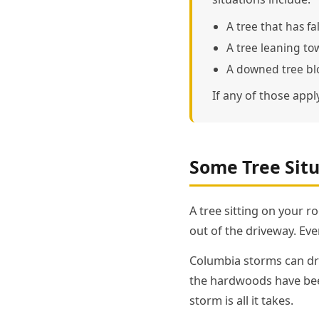
A tree that has fa
A tree leaning to
A downed tree blo
If any of those appl
Some Tree Situ
A tree sitting on your r
out of the driveway. Ever
Columbia storms can dro
the hardwoods have been
storm is all it takes.