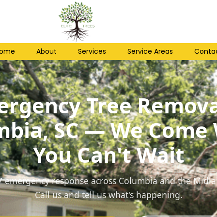
ome
About
Services
Service Areas
Conta
rgency Tree Remova
mbia, SC — We Come
You Can't Wait
7 emergency response across Columbia and the Midla
Call us and tell us what's happening.