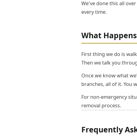
We've done this all ove
every time.
What Happens 
First thing we do is wal
Then we talk you throug
Once we know what we're
branches, all of it. You 
For non-emergency situa
removal process.
Frequently As