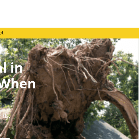
ct
l in
 When
nds.