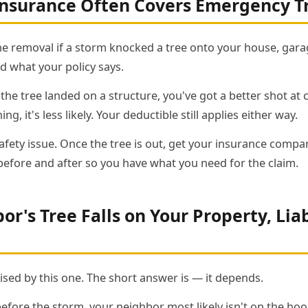
surance Often Covers Emergency T
he removal if a storm knocked a tree onto your house, garag
d what your policy says.
he tree landed on a structure, you've got a better shot at cov
ng, it's less likely. Your deductible still applies either way.
 a safety issue. Once the tree is out, get your insurance com
fore and after so you have what you need for the claim.
r's Tree Falls on Your Property, Liab
ised by this one. The short answer is — it depends.
before the storm, your neighbor most likely isn't on the hook