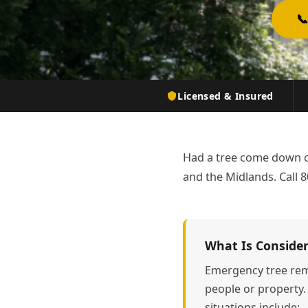

Licensed & Insured
Had a tree come down o
and the Midlands. Call 8
What Is Conside
Emergency tree rem
people or property.
situations include: