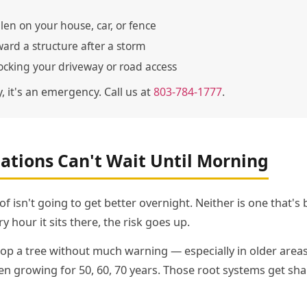
llen on your house, car, or fence
ward a structure after a storm
cking your driveway or road access
y, it's an emergency. Call us at
803-784-1777
.
ations Can't Wait Until Morning
oof isn't going to get better overnight. Neither is one that's
y hour it sits there, the risk goes up.
p a tree without much warning — especially in older area
 growing for 50, 60, 70 years. Those root systems get sha