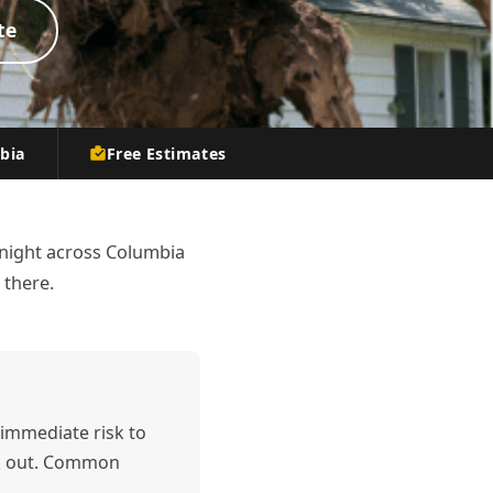
te
mbia
Free Estimates
night across Columbia
 there.
immediate risk to
ek out. Common