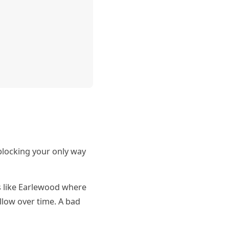
 blocking your only way
s like Earlewood where
llow over time. A bad