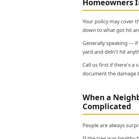
Homeowners In
Your policy may cover t
down to what got hit an
Generally speaking — if t
yard and didn't hit anythi
Call us first if there's
document the damage be
When a Neighbo
Complicated
People are always surpr
If the tree was healthy 