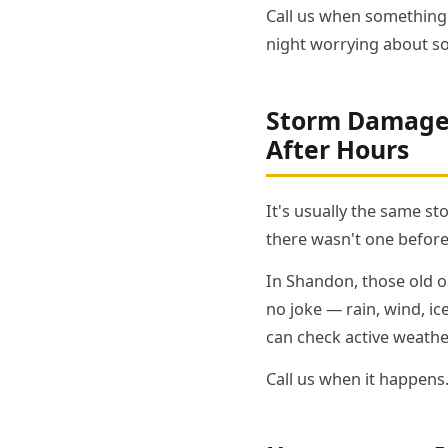
Call us when something 
night worrying about s
Storm Damage 
After Hours
It's usually the same s
there wasn't one before
In Shandon, those old oa
no joke — rain, wind, i
can check active weathe
Call us when it happens.