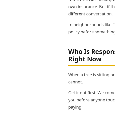
own insurance. But if t
different conversation.
In neighborhoods like Fo
policy before something
Who Is Respons
Right Now
When a tree is sitting o
cannot.
Get it out first. We come
you before anyone touch
paying.