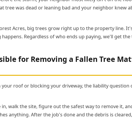
hat tree was dead or leaning bad and your neighbor knew abo
rest Acres, big trees grow right up to the property line. I
 happens. Regardless of who ends up paying, we'll get the 
ible for Removing a Fallen Tree Mat
n your roof or blocking your driveway, the liability question 
 in, walk the site, figure out the safest way to remove it, a
es anything. After the job's done and the debris is cleared