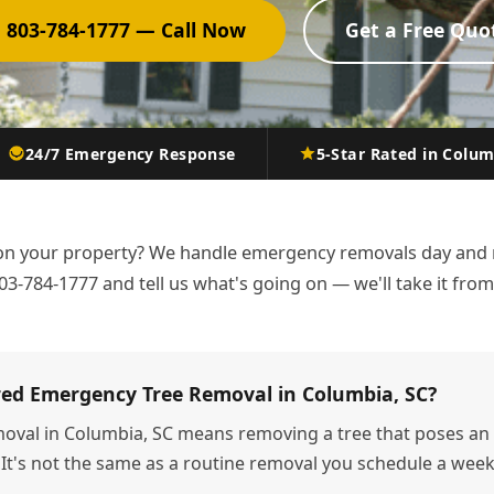
 803-784-1777 — Call Now
Get a Free Quo
24/7 Emergency Response
5-Star Rated in Colu
n your property? We handle emergency removals day and 
03-784-1777 and tell us what's going on — we'll take it from
red Emergency Tree Removal in Columbia, SC?
oval in Columbia, SC means removing a tree that poses an 
 It's not the same as a routine removal you schedule a we