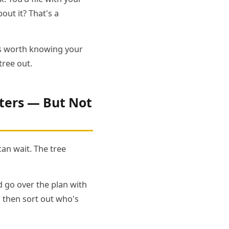
ut it? That's a
t's worth knowing your
tree out.
ters — But Not
can wait. The tree
nd go over the plan with
, then sort out who's