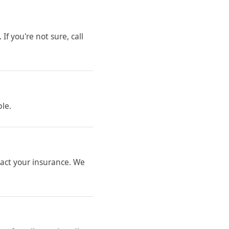
If you're not sure, call
ble.
ntact your insurance. We