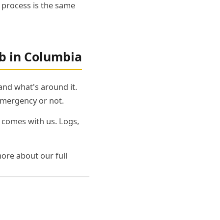
e process is the same
b in Columbia
 and what's around it.
emergency or not.
 comes with us. Logs,
ore about our full